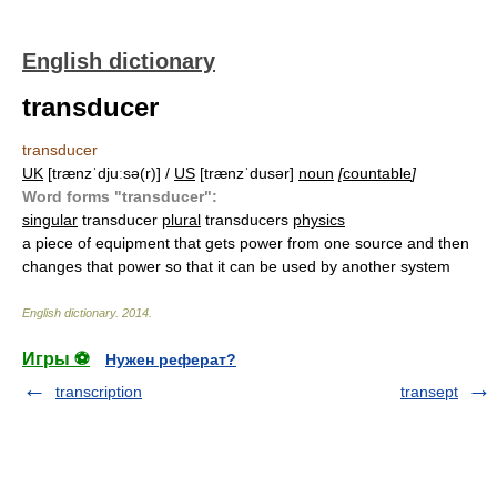
English dictionary
transducer
transducer
UK
[trænzˈdjuːsə(r)] /
US
[trænzˈdusər]
noun
[
countable
]
Word forms "transducer":
singular
transducer
plural
transducers
physics
a piece of equipment that gets power from one source and then
changes that power so that it can be used by another system
English dictionary
.
2014
.
Игры ⚽
Нужен реферат?
transcription
transept