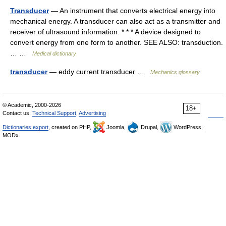
Transducer
— An instrument that converts electrical energy into
mechanical energy. A transducer can also act as a transmitter and
receiver of ultrasound information. * * * A device designed to
convert energy from one form to another. SEE ALSO: transduction.
… …
Medical dictionary
transducer
— eddy current transducer …
Mechanics glossary
© Academic, 2000-2026
18+
Contact us:
Technical Support
,
Advertising
Dictionaries export
, created on PHP,
Joomla,
Drupal,
WordPress,
MODx.