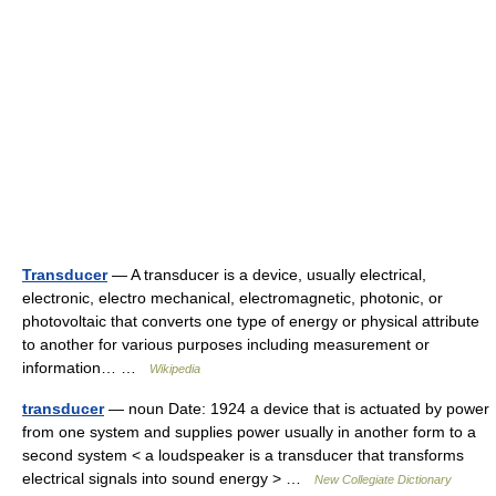
Transducer
— A transducer is a device, usually electrical,
electronic, electro mechanical, electromagnetic, photonic, or
photovoltaic that converts one type of energy or physical attribute
to another for various purposes including measurement or
information… …
Wikipedia
transducer
— noun Date: 1924 a device that is actuated by power
from one system and supplies power usually in another form to a
second system < a loudspeaker is a transducer that transforms
electrical signals into sound energy > …
New Collegiate Dictionary