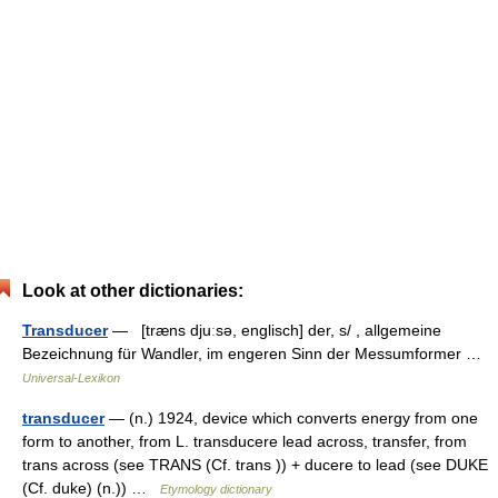
Look at other dictionaries:
Transducer
— [træns djuːsə, englisch] der, s/ , allgemeine
Bezeichnung für Wandler, im engeren Sinn der Messumformer …
Universal-Lexikon
transducer
— (n.) 1924, device which converts energy from one
form to another, from L. transducere lead across, transfer, from
trans across (see TRANS (Cf. trans )) + ducere to lead (see DUKE
(Cf. duke) (n.)) …
Etymology dictionary