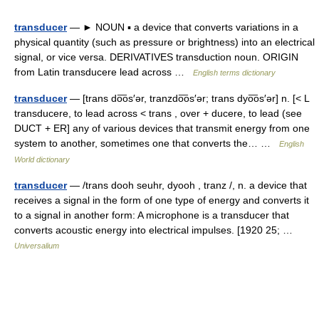
transducer
— ► NOUN ▪ a device that converts variations in a
physical quantity (such as pressure or brightness) into an electrical
signal, or vice versa. DERIVATIVES transduction noun. ORIGIN
from Latin transducere lead across …
English terms dictionary
transducer
— [trans do͞os′ər, tranzdo͞os′ər; trans dyo͞os′ər] n. [< L
transducere, to lead across < trans , over + ducere, to lead (see
DUCT + ER] any of various devices that transmit energy from one
system to another, sometimes one that converts the… …
English
World dictionary
transducer
— /trans dooh seuhr, dyooh , tranz /, n. a device that
receives a signal in the form of one type of energy and converts it
to a signal in another form: A microphone is a transducer that
converts acoustic energy into electrical impulses. [1920 25; …
Universalium