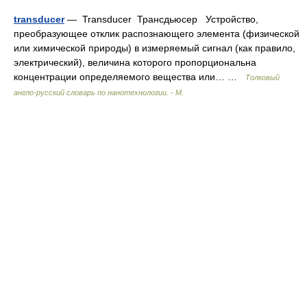
transducer
— Transducer Трансдьюсер Устройство,
преобразующее отклик распознающего элемента (физической
или химической природы) в измеряемый сигнал (как правило,
электрический), величина которого пропорциональна
концентрации определяемого вещества или… …
Толковый
англо-русский словарь по нанотехнологии. - М.