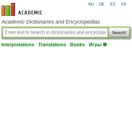
RU
DE
ES
FR
en-academic.com
Academic Dictionaries and Encyclopedias
Search!
Interpretations
Translations
Books
Игры ⚽